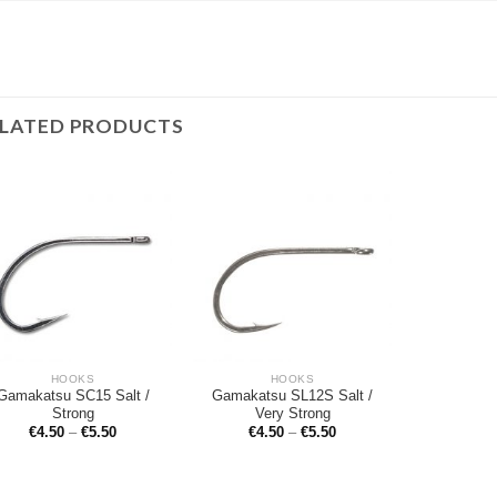
ELATED PRODUCTS
HOOKS
HOOKS
Gamakatsu SC15 Salt /
Gamakatsu SL12S Salt /
Strong
Very Strong
€
4.50
–
€
5.50
€
4.50
–
€
5.50