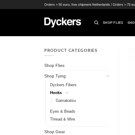
Skip
Orders > 50 euro, free shipment Netherlands / Orders > 75 eu
to
content
SHOP FLIES
SHO
PRODUCT CATEGORIES
Shop Flies
Shop Tying
Dyckers Fibers
Hooks
Gamakatsu
Eyes & Beads
Thread & Wire
Shop Gear