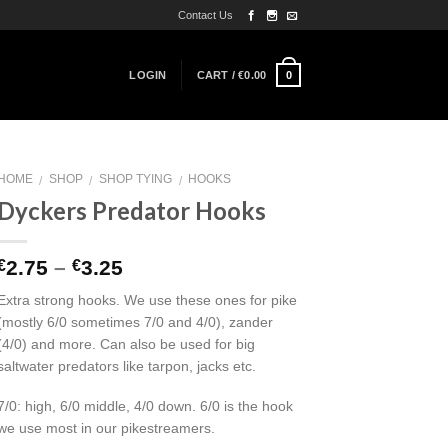
Contact Us
0
LOGIN
CART /
€
0.00
HOME
SHOP
SHOP TYING
HOOKS
/
/
/
Dyckers Predator Hooks
2.75
–
3.25
€
€
Extra strong hooks. We use these ones for pike
(mostly 6/0 sometimes 7/0 and 4/0), zander
(4/0) and more. Can also be used for big
saltwater predators like tarpon, jacks etc.
7/0: high, 6/0 middle, 4/0 down. 6/0 is the hook
we use most in our pikestreamers.