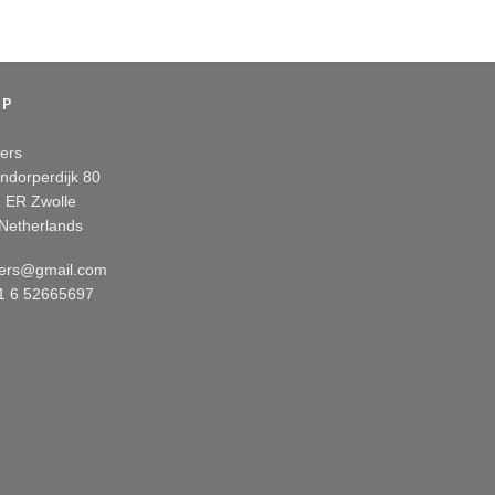
OP
ers
ndorperdijk 80
 ER Zwolle
Netherlands
ers@gmail.com
31 6 52665697