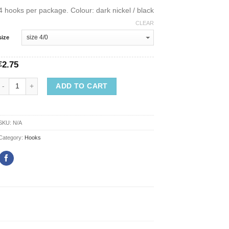
4 hooks per package. Colour: dark nickel / black
CLEAR
size
2.75
€
ADD TO CART
SKU:
N/A
Category:
Hooks