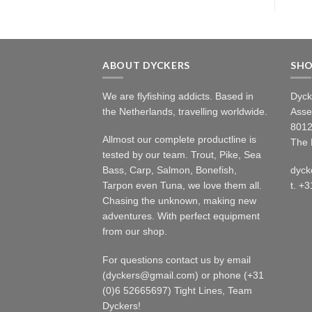
ABOUT DYCKERS
SH
We are flyfishing addicts. Based in
Dyck
the Netherlands, travelling worldwide.
Asse
8012
Allmost our complete productline is
The 
tested by our team. Trout, Pike, Sea
Bass, Carp, Salmon, Bonefish,
dyck
Tarpon even Tuna, we love them all.
t. +
Chasing the unknown, making new
adventures. With perfect equipment
from our shop.
For questions contact us by email
(dyckers@gmail.com) or phone (+31
(0)6 52665697) Tight Lines, Team
Dyckers!