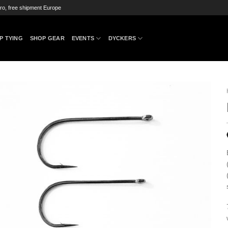
ro, free shipment Europe
P TYING
SHOP GEAR
EVENTS
DYCKERS