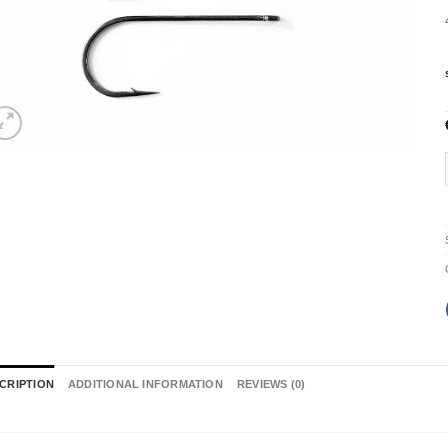
CRIPTION
ADDITIONAL INFORMATION
REVIEWS (0)