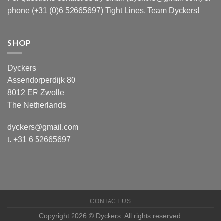
phone (+31 (0)6 52665697) Tight Lines, Team Dyckers!
SHOP
Dyckers
Assendorperdijk 80
8012 ER Zwolle
The Netherlands
dyckers@gmail.com
t. +31 6 52665697
CONTACT US
Copyright 2026 © Dyckers. All rights reserved.