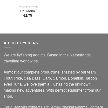
THREAD & WIRE
Uni Mono
€
2.75
ABOUT DYCKERS
We are flyfishing addicts. Based in the Netherlands,
travelling worldwide.
Allmost our complete productline is tested by our team.
Trout, Pike, Sea Bass, Carp, Salmon, Bonefish, Tarpon
even Tuna, we love them all. Chasing the unknown,
making new adventures. With perfect equipment from our
shop.
For questions contact us by email (dyckers@gmail.com) or