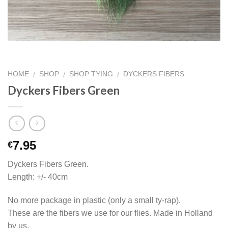
HOME
SHOP
SHOP TYING
DYCKERS FIBERS
/
/
/
Dyckers Fibers Green
7.95
€
Dyckers Fibers Green.
Length: +/- 40cm
No more package in plastic (only a small ty-rap).
These are the fibers we use for our flies. Made in Holland
by us.