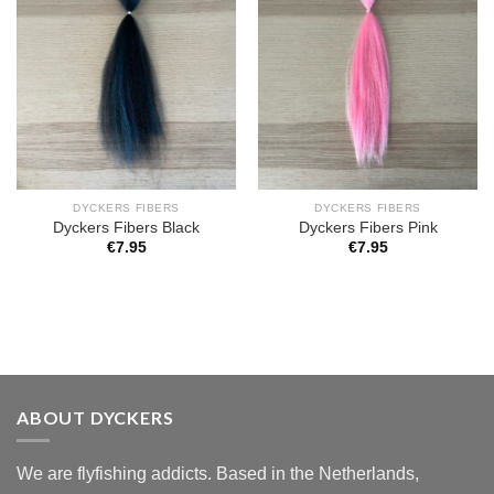
DYCKERS FIBERS
DYCKERS FIBERS
Dyckers Fibers Black
Dyckers Fibers Pink
€
7.95
€
7.95
ABOUT DYCKERS
We are flyfishing addicts. Based in the Netherlands,