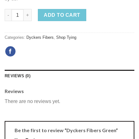
ADD TO CART
Categories:
Dyckers Fibers
,
Shop Tying
REVIEWS (0)
Reviews
There are no reviews yet.
Be the first to review “Dyckers Fibers Green”