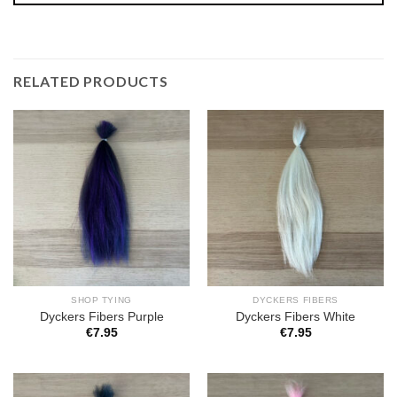
RELATED PRODUCTS
SHOP TYING
DYCKERS FIBERS
Dyckers Fibers Purple
Dyckers Fibers White
€
7.95
€
7.95