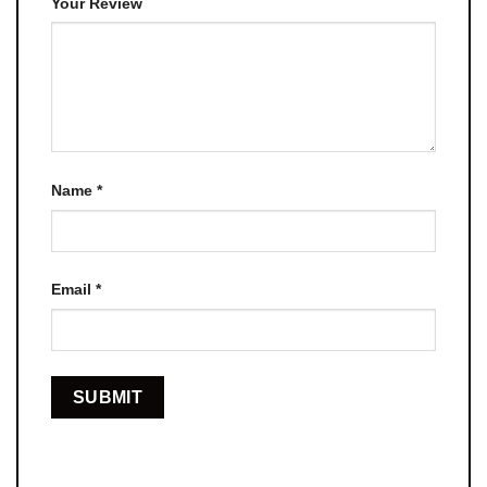
Your Review
Name
*
Email
*