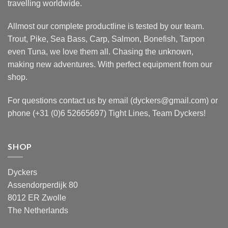
travelling worldwide.
Allmost our complete productline is tested by our team.
Trout, Pike, Sea Bass, Carp, Salmon, Bonefish, Tarpon
even Tuna, we love them all. Chasing the unknown,
making new adventures. With perfect equipment from our
shop.
For questions contact us by email (dyckers@gmail.com) or
phone (+31 (0)6 52665697) Tight Lines, Team Dyckers!
SHOP
Dyckers
Assendorperdijk 80
8012 ER Zwolle
The Netherlands