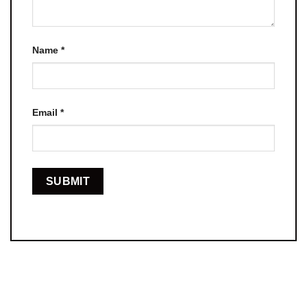
Name
*
Email
*