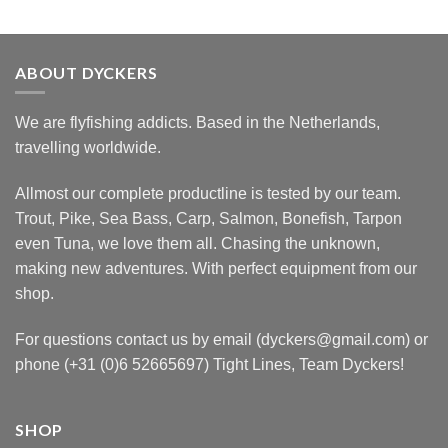
ABOUT DYCKERS
We are flyfishing addicts. Based in the Netherlands,
travelling worldwide.
Allmost our complete productline is tested by our team.
Trout, Pike, Sea Bass, Carp, Salmon, Bonefish, Tarpon
even Tuna, we love them all. Chasing the unknown,
making new adventures. With perfect equipment from our
shop.
For questions contact us by email (dyckers@gmail.com) or
phone (+31 (0)6 52665697) Tight Lines, Team Dyckers!
SHOP