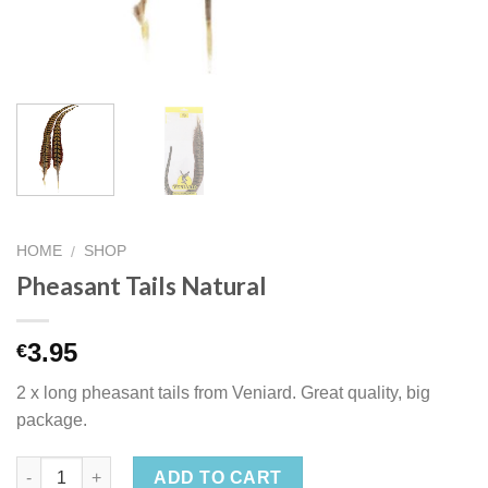
HOME
SHOP
/
Pheasant Tails Natural
3.95
€
2 x long pheasant tails from Veniard. Great quality, big
package.
ADD TO CART