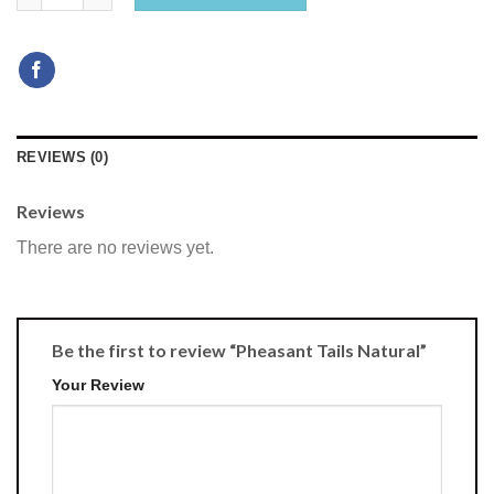
REVIEWS (0)
Reviews
There are no reviews yet.
Be the first to review “Pheasant Tails Natural”
Your Review