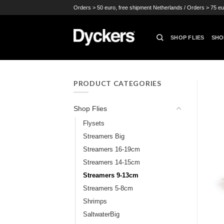
Skip
Orders > 50 euro, free shipment Netherlands / Orders > 75 eu
to
content
SHOP FLIES
SHO
PRODUCT CATEGORIES
Shop Flies
Flysets
Streamers Big
Streamers 16-19cm
Streamers 14-15cm
Streamers 9-13cm
Streamers 5-8cm
Shrimps
SaltwaterBig