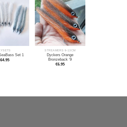
LYSETS
STREAMERS 9-13CM
Dyckers Orange
SeaBass Set 1
Bronzeback ‘9
€
64.95
€
6.95