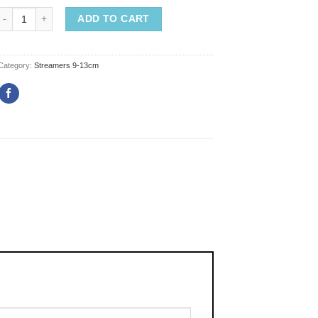
ADD TO CART
Category:
Streamers 9-13cm