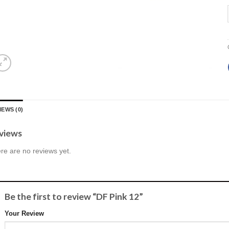
IEWS (0)
views
re are no reviews yet.
Be the first to review “DF Pink 12”
Your Review