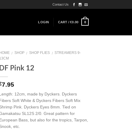
Contact Us
0
LOGIN
CART /
€
0.00
HOME
SHOP
SHOP FLIES
STREAMERS 9-
/
/
/
13CM
DF Pink 12
7.95
€
Length: 12cm, made by Dyckers. Dyckers
Fibers Soft White & Dyckers Fibers Soft Mix
Shrimp Pink. Dyckers Eyes 8mm. Tied on
Gamakatsu SL12S 2/0. Great pattern for
European Bass, but also for the tropics, Tarpon,
Snook, etc.