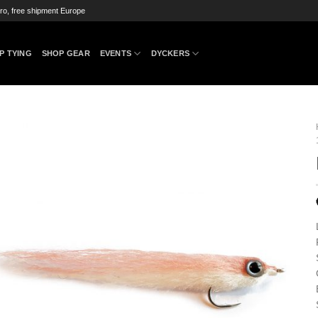
ro, free shipment Europe
P TYING
SHOP GEAR
EVENTS
DYCKERS