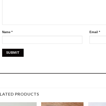
Name
*
Email
*
ELATED PRODUCTS