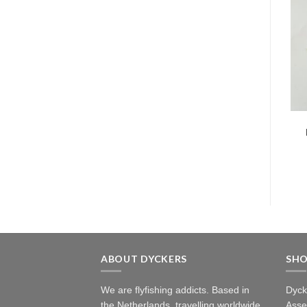
ABOUT DYCKERS
SH
We are flyfishing addicts. Based in
Dyck
the Netherlands, travelling worldwide.
Asse