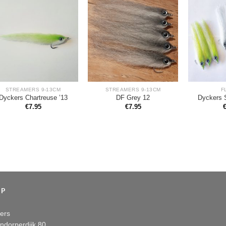
STREAMERS 9-13CM
STREAMERS 9-13CM
F
Dyckers Chartreuse ’13
DF Grey 12
Dyckers 
€
7.95
€
7.95
OP
ers
ndorperdijk 80