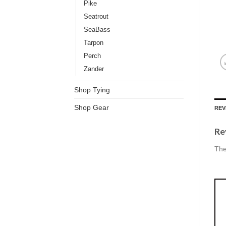
Pike
Seatrout
SeaBass
Tarpon
Perch
Zander
Shop Tying
Shop Gear
REV
Re
The