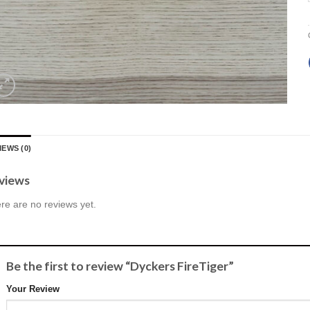
IEWS (0)
views
re are no reviews yet.
Be the first to review “Dyckers FireTiger”
Your Review