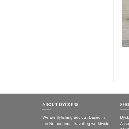
ABOUT DYCKERS
SH
We are flyfishing addicts. Based in
Dyck
the Netherlands, travelling worldwide.
Asse