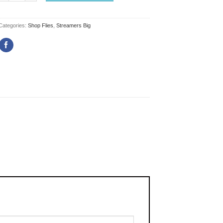
Categories:
Shop Flies
,
Streamers Big