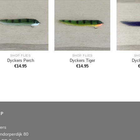
SHOP FLIES
SHOP FLIES
SH
Dyckers Perch
Dyckers Tiger
Dyc
€
14.95
€
14.95
OP
ers
ndorperdijk 80