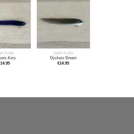
OP FLIES
SHOP FLIES
kers Kers
Dyckers Bream
€
14.95
€
14.95