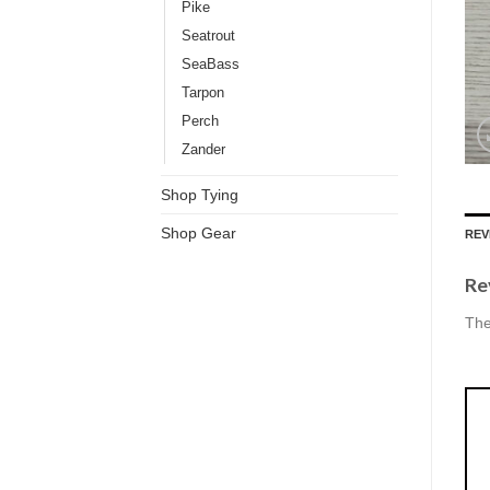
Pike
Seatrout
SeaBass
Tarpon
Perch
Zander
Shop Tying
Shop Gear
REV
Re
The