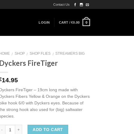
Contact Us
0
LOGIN
CART /
€
0.00
HOME
SHOP
SHOP FLIES
STREAMERS BIG
/
/
/
Dyckers FireTiger
14.95
€
Dyckers FireTiger – 19cm long made with
Dyckers Fibers Yellow & Orange on the Dyckers
pike hook 6/0 with Dyckers eyes. Because of
the strong hook also used for (big) saltwater
species.
ADD TO CART