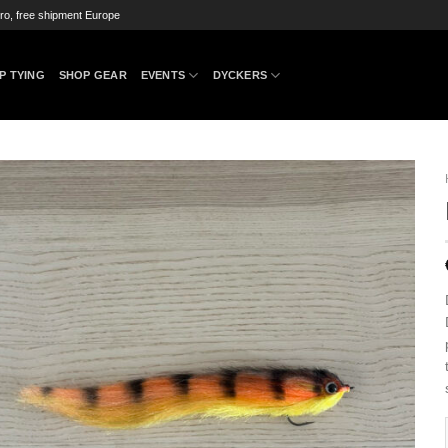
ro, free shipment Europe
P TYING
SHOP GEAR
EVENTS
DYCKERS