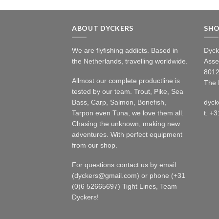
ABOUT DYCKERS
SH
We are flyfishing addicts. Based in
Dyck
the Netherlands, travelling worldwide.
Asse
8012
Allmost our complete productline is
The 
tested by our team. Trout, Pike, Sea
Bass, Carp, Salmon, Bonefish,
dyck
Tarpon even Tuna, we love them all.
t. +
Chasing the unknown, making new
adventures. With perfect equipment
from our shop.
For questions contact us by email
(dyckers@gmail.com) or phone (+31
(0)6 52665697) Tight Lines, Team
Dyckers!