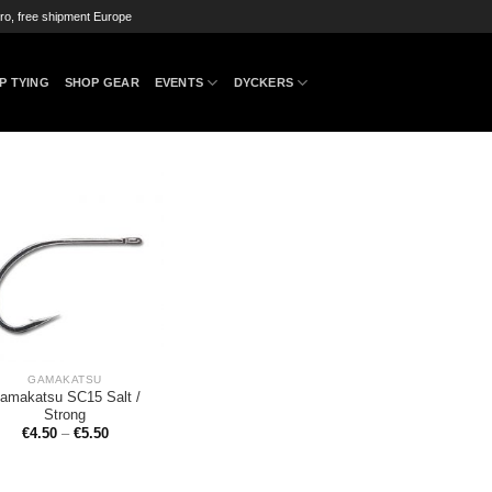
ro, free shipment Europe
P TYING
SHOP GEAR
EVENTS
DYCKERS
GAMAKATSU
amakatsu SC15 Salt /
Strong
€
4.50
–
€
5.50