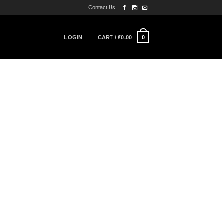
Contact Us
0
LOGIN
CART /
€
0.00