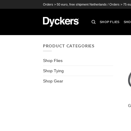
Skip
Orders > 50 euro, free shipment Netherlands / Orders > 75 eu
to
content
SHOP FLIES
SHO
PRODUCT CATEGORIES
Shop Flies
Shop Tying
Shop Gear
G