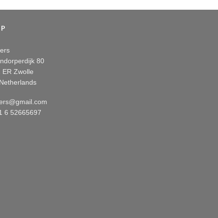
OP
ers
ndorperdijk 80
 ER Zwolle
Netherlands
ers@gmail.com
31 6 52665697