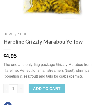
HOME
SHOP
/
Hareline Grizzly Marabou Yellow
4.95
€
The one and only. Big package Grizzly Marabou from
Hareline. Perfect for small streamers (trout), shrimps
(bonefish & seatrout) and tails for crabs (permit).
ADD TO CART