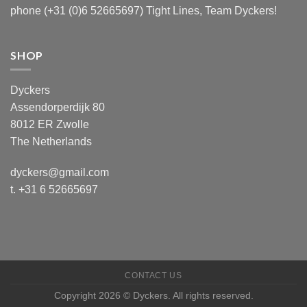
phone (+31 (0)6 52665697) Tight Lines, Team Dyckers!
SHOP
Dyckers
Assendorperdijk 80
8012 ER Zwolle
The Netherlands
dyckers@gmail.com
t. +31 6 52665697
CONTACT US
Copyright 2026 © Dyckers. All rights reserved.