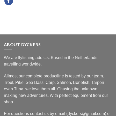
ABOUT DYCKERS
We are flyfishing addicts. Based in the Netherlands,
travelling worldwide.
Allmost our complete productline is tested by our team.
Trout, Pike, Sea Bass, Carp, Salmon, Bonefish, Tarpon
even Tuna, we love them all. Chasing the unknown,
making new adventures. With perfect equipment from our
shop.
For questions contact us by email (dyckers@gmail.com) or