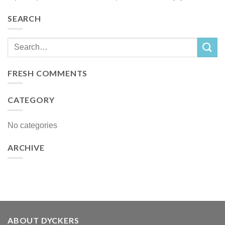
SEARCH
FRESH COMMENTS
CATEGORY
No categories
ARCHIVE
ABOUT DYCKERS