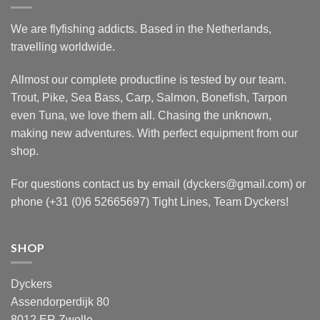
We are flyfishing addicts. Based in the Netherlands,
travelling worldwide.
Allmost our complete productline is tested by our team.
Trout, Pike, Sea Bass, Carp, Salmon, Bonefish, Tarpon
even Tuna, we love them all. Chasing the unknown,
making new adventures. With perfect equipment from our
shop.
For questions contact us by email (dyckers@gmail.com) or
phone (+31 (0)6 52665697) Tight Lines, Team Dyckers!
SHOP
Dyckers
Assendorperdijk 80
8012 ER Zwolle