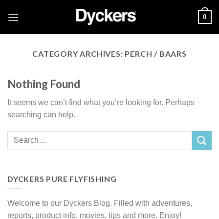
Skip
0
to
content
CATEGORY ARCHIVES:
PERCH / BAARS
Nothing Found
It seems we can’t find what you’re looking for. Perhaps
searching can help.
DYCKERS PURE FLYFISHING
Welcome to our Dyckers Blog. Filled with adventures,
reports, product info, movies, tips and more. Enjoy!